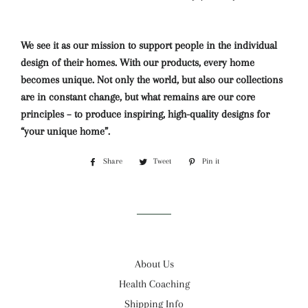
We see it as our mission to support people in the individual
design of their homes. With our products, every home
becomes unique. Not only the world, but also our collections
are in constant change, but what remains are our core
principles – to produce inspiring, high-quality designs for
“your unique home”.
Share
Share
Tweet
Tweet
Pin it
Pin
on
on
on
Facebook
Twitter
Pinterest
About Us
Health Coaching
Shipping Info