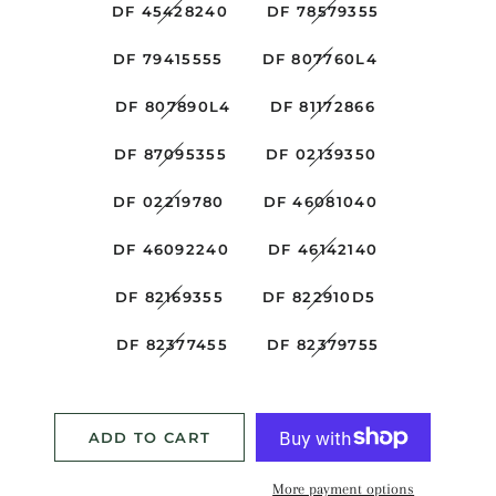
DF 45428240
DF 78579355
DF 79415555
DF 807760L4
DF 807890L4
DF 81172866
DF 87095355
DF 02139350
DF 02219780
DF 46081040
DF 46092240
DF 46142140
DF 82169355
DF 822910D5
DF 82377455
DF 82379755
ADD TO CART
More payment options