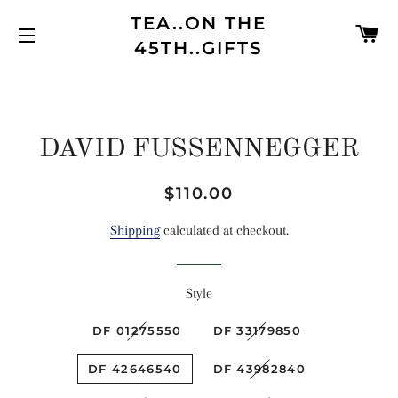
TEA..ON THE
C
45TH..GIFTS
SITE NAVIGATION
DAVID FUSSENNEGGER
Regular
Sale
$110.00
price
price
Shipping
calculated at checkout.
Style
DF 01275550
DF 33179850
DF 42646540
DF 43982840