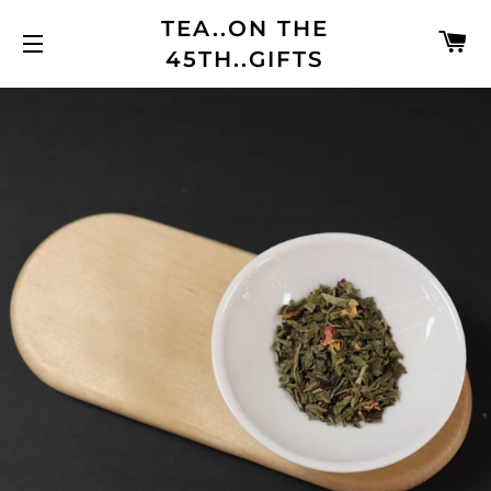
TEA..ON THE
C
45TH..GIFTS
SITE NAVIGATION