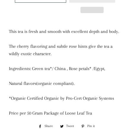
This tea is fresh and smooth with excellent depth and body.
The cherry flavoring and subtle rose hints give the tea a
wildly exotic character.
Ingredients: Green tea*/ China , Rose petals* /Egypt,
Natural flavors(organic compliant).
*Organic Certified Organic by Pro-Cert Organic Systems
Price per 50 Gram Package of Loose Leaf Tea
Share
Share
Tweet
Tweet
Pin it
Pin
on
on
on