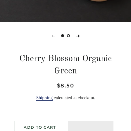
Cherry Blossom Organic
Green
Regular
Sale
$8.50
price
price
Shipping
calculated at checkout.
ADD TO CART