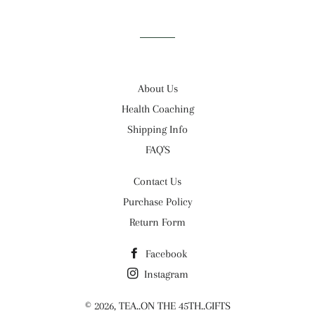
Facebook
Twitter
Pinterest
About Us
Health Coaching
Shipping Info
FAQ'S
Contact Us
Purchase Policy
Return Form
Facebook
Instagram
© 2026,
TEA..ON THE 45TH..GIFTS